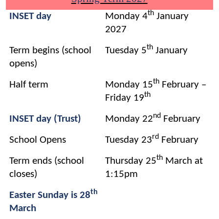
th
INSET day
Monday 4
January
2027
th
Term begins (school
Tuesday 5
January
opens)
th
Half term
Monday 15
February –
th
Friday 19
nd
INSET day (Trust)
Monday 22
February
rd
School Opens
Tuesday 23
February
th
Term ends (school
Thursday 25
March at
closes)
1:15pm
th
Easter Sunday is 28
March