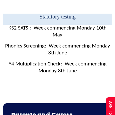
Statutory testing
KS2 SATS : Week commencing Monday 10th
May
Phonics Screening: Week commencing Monday
8th June
Admissions
Y4 Multiplication Check: Week commencing
Monday 8th June
Policies
Uniform
QUICK LINKS
Calendar
Parents and Carers