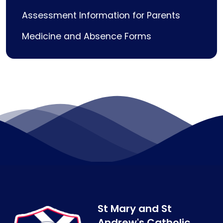
Assessment Information for Parents
Medicine and Absence Forms
St Mary and St
Andrew's Catholic