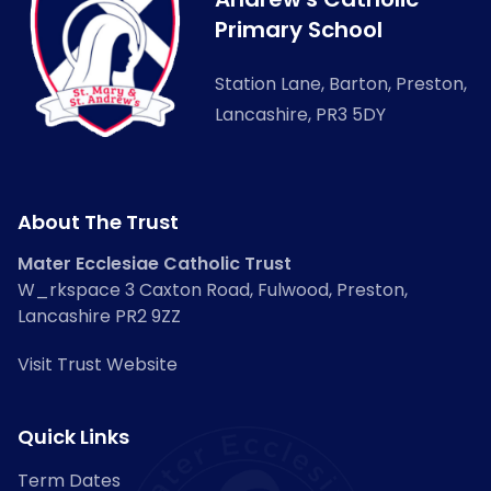
Primary School
Station Lane, Barton, Preston,
Lancashire, PR3 5DY
About The Trust
Mater Ecclesiae Catholic Trust
W_rkspace 3 Caxton Road, Fulwood, Preston,
Lancashire PR2 9ZZ
Visit Trust Website
Quick Links
Term Dates