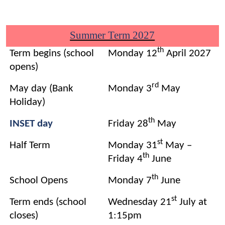
Summer Term 2027
th
Term begins (school
Monday 12
April 2027
opens)
rd
May day (Bank
Monday 3
May
Holiday)
th
INSET day
Friday 28
May
st
Half Term
Monday 31
May –
th
Friday 4
June
th
School Opens
Monday 7
June
st
Term ends (school
Wednesday 21
July at
closes)
1:15pm