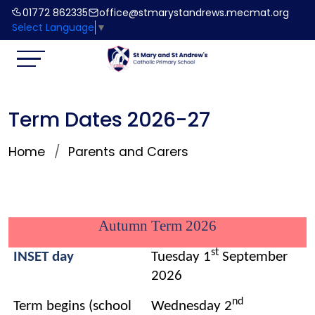
01772 862335
office@stmarystandrews.mecmat.org
Select Language
▼
Term Dates 2026-27
Home
Parents and Carers
Autumn Term 2026
st
INSET day
Tuesday 1
September
2026
nd
Term begins (school
Wednesday 2