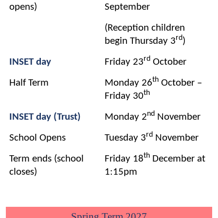
opens)
September
(Reception children
rd
begin Thursday 3
)
rd
INSET day
Friday 23
October
th
Half Term
Monday 26
October –
th
Friday 30
nd
INSET day (Trust)
Monday 2
November
rd
School Opens
Tuesday 3
November
th
Term ends (school
Friday 18
December at
closes)
1:15pm
Spring Term 2027