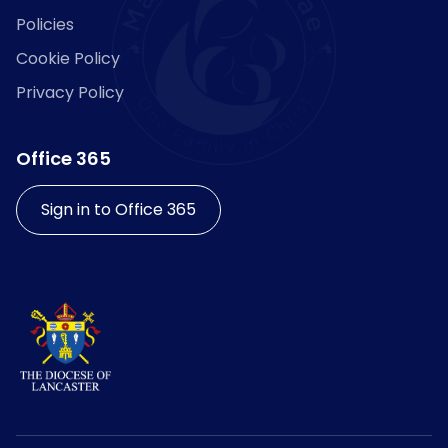
Policies
Cookie Policy
Privacy Policy
Office 365
Sign in to Office 365