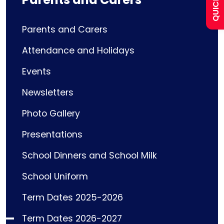
Curriculum
Parents and Carers
Attendance and Holidays
Contact
Events
Newsletters
Photo Gallery
Presentations
School Dinners and School Milk
School Uniform
Term Dates 2025-2026
Term Dates 2026-2027