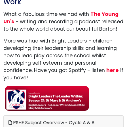
Work
What a fabulous time we had with
The Young
Un's
- writing and recording a podcast released
to the whole world about our beautiful Barton!
More was had with Bright Leaders - children
developing their leadership skills and learning
how to lead play across the school whilst
developing self esteem and personal
confidence. Have you got Spotify - listen
here
if
you have!
PSHE Subject Overview - Cycle A & B