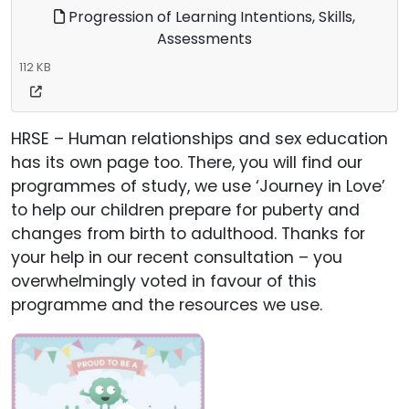
Progression of Learning Intentions, Skills,
Assessments
112 KB
HRSE – Human relationships and sex education
has its own page too. There, you will find our
programmes of study, we use ‘Journey in Love’
to help our children prepare for puberty and
changes from birth to adulthood. Thanks for
your help in our recent consultation – you
overwhelmingly voted in favour of this
programme and the resources we use.