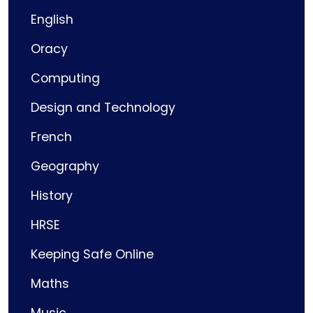
English
Oracy
Computing
Design and Technology
French
Geography
History
HRSE
Keeping Safe Online
Maths
Music