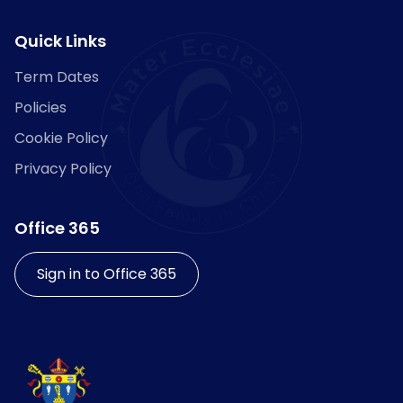
Quick Links
Term Dates
Policies
Cookie Policy
Privacy Policy
Office 365
Sign in to Office 365