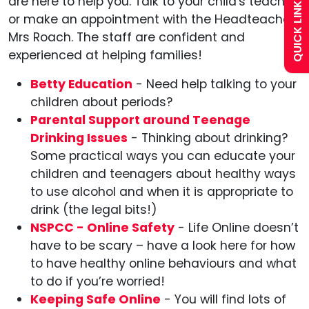
QUICK LINKS
are here to help you. Talk to your child's teacher
or make an appointment with the Headteacher,
Calendar
Mrs Roach. The staff are confident and
experienced at helping families!
Curriculum
Betty Education
- Need help talking to your
children about periods?
Contact
Parental Support around Teenage
Drinking Issues
- Thinking about drinking?
Some practical ways you can educate your
children and teenagers about healthy ways
to use alcohol and when it is appropriate to
drink (the legal bits!)
NSPCC - Online Safety
- Life Online doesn’t
have to be scary – have a look here for how
to have healthy online behaviours and what
to do if you’re worried!
Keeping Safe Online
- You will find lots of