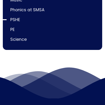
Phonics at SMSA
PSHE
PE
Science