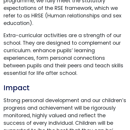
programme, we fully meet the statutory
expectations of the RSE framework, which we
refer to as HRSE (Human relationships and sex
education).
Extra-curricular activities are a strength of our
school. They are designed to complement our
curriculum. enhance pupils’ learning
experiences, form personal connections
between pupils and their peers and teach skills
essential for life after school.
Impact
Strong personal development and our children’s
progress and achievement will be rigorously
monitored, highly valued and reflect the
success of every individual. Children will be