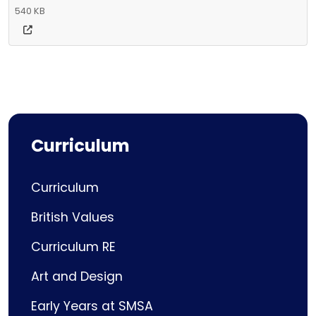
540 KB
Curriculum
Curriculum
British Values
Curriculum RE
Art and Design
Early Years at SMSA