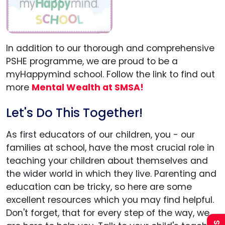
In addition to our thorough and comprehensive
PSHE programme, we are proud to be a
myHappymind school. Follow the link to find out
more
Mental Wealth at SMSA!
Let's Do This Together!
As first educators of our children, you - our
families at school, have the most crucial role in
Admissions
teaching your children about themselves and
the wider world in which they live. Parenting and
Policies
education can be tricky, so here are some
excellent resources which you may find helpful.
Uniform
Don't forget, that for every step of the way, we