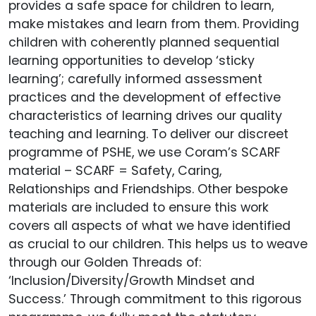
provides a safe space for children to learn,
make mistakes and learn from them. Providing
children with coherently planned sequential
learning opportunities to develop ‘sticky
learning’; carefully informed assessment
practices and the development of effective
characteristics of learning drives our quality
teaching and learning. To deliver our discreet
programme of PSHE, we use Coram’s SCARF
material – SCARF = Safety, Caring,
Relationships and Friendships. Other bespoke
materials are included to ensure this work
covers all aspects of what we have identified
as crucial to our children. This helps us to weave
through our Golden Threads of:
‘Inclusion/Diversity/Growth Mindset and
Success.’ Through commitment to this rigorous