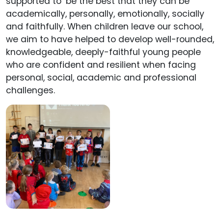
supported to ‘be the best that they can be’
academically, personally, emotionally, socially
and faithfully. When children leave our school,
we aim to have helped to develop well-rounded,
knowledgeable, deeply-faithful young people
who are confident and resilient when facing
personal, social, academic and professional
challenges.