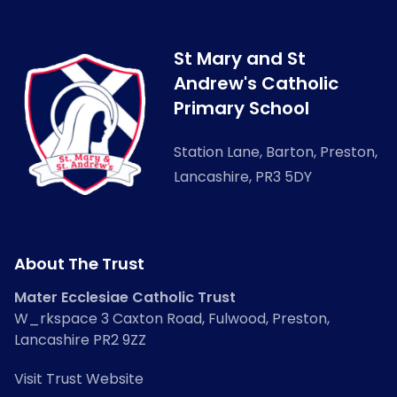
St Mary and St
Andrew's Catholic
Primary School
Station Lane, Barton, Preston,
Lancashire, PR3 5DY
About The Trust
Mater Ecclesiae Catholic Trust
W_rkspace 3 Caxton Road, Fulwood, Preston,
Lancashire PR2 9ZZ
Visit Trust Website