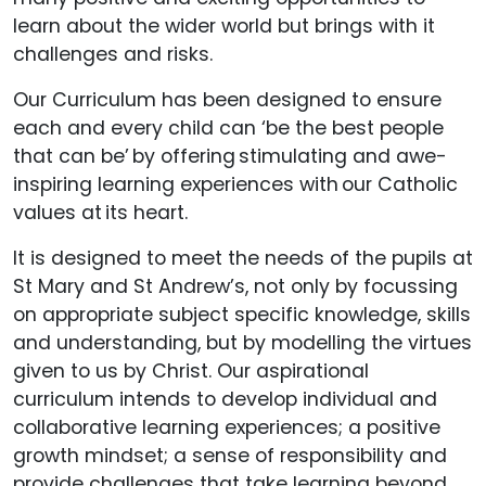
learn about the wider world but brings with it
challenges and risks.
Our Curriculum has been designed to ensure
each and every child can ‘be the best people
that can be’ by offering stimulating and awe-
inspiring learning experiences with our Catholic
values at its heart.
It is designed to meet the needs of the pupils at
St Mary and St Andrew’s, not only by focussing
on appropriate subject specific knowledge, skills
and understanding, but by modelling the virtues
given to us by Christ. Our aspirational
curriculum intends to develop individual and
collaborative learning experiences; a positive
growth mindset; a sense of responsibility and
provide challenges that take learning beyond