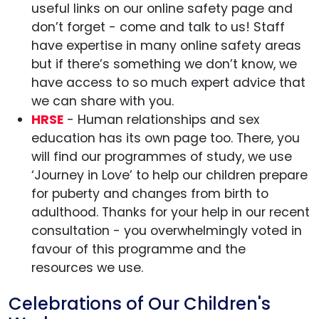
useful links on our online safety page and
don’t forget - come and talk to us! Staff
have expertise in many online safety areas
but if there’s something we don’t know, we
have access to so much expert advice that
we can share with you.
HRSE
- Human relationships and sex
education has its own page too. There, you
will find our programmes of study, we use
‘Journey in Love’ to help our children prepare
for puberty and changes from birth to
adulthood. Thanks for your help in our recent
consultation - you overwhelmingly voted in
favour of this programme and the
resources we use.
Celebrations of Our Children's