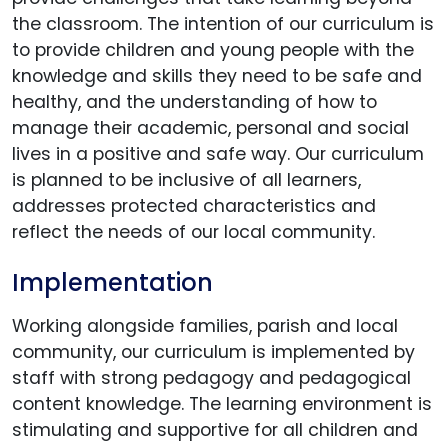
the classroom. The intention of our curriculum is
to provide children and young people with the
knowledge and skills they need to be safe and
healthy, and the understanding of how to
manage their academic, personal and social
lives in a positive and safe way. Our curriculum
is planned to be inclusive of all learners,
addresses protected characteristics and
reflect the needs of our local community.
Implementation
Working alongside families, parish and local
community, our curriculum is implemented by
staff with strong pedagogy and pedagogical
content knowledge. The learning environment is
stimulating and supportive for all children and