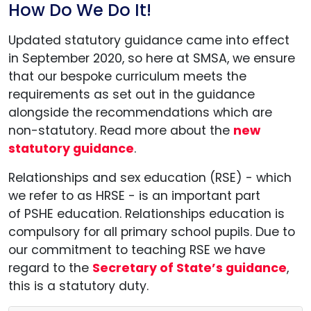
How Do We Do It!
Updated statutory guidance came into effect
in September 2020, so here at SMSA, we ensure
that our bespoke curriculum meets the
requirements as set out in the guidance
alongside the recommendations which are
non-statutory. Read more about the
new
statutory guidance
.
Relationships and sex education (RSE) - which
we refer to as HRSE - is an important part
of PSHE education. Relationships education is
compulsory for all primary school pupils. Due to
our commitment to teaching RSE we have
regard to the
Secretary of State’s guidance
,
this is a statutory duty.