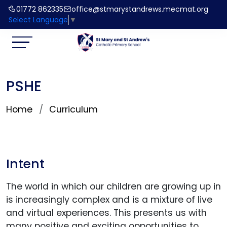
01772 862335
office@stmarystandrews.mecmat.org
Select Language
▼
PSHE
Home
Curriculum
Intent
The world in which our children are growing up in
is increasingly complex and is a mixture of live
and virtual experiences. This presents us with
many positive and exciting opportunities to