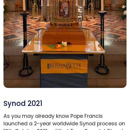
Synod 2021
As you may already know Pope Francis
launched a 2-year worldwide Synod process on