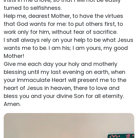
Instil in me a love, so that I will not be easily
turned to selfishness.
Help me, dearest Mother, to have the virtues
that God wants for me: to put others first, to
work only for him, without fear of sacrifice.
I shall always rely on your help to be what Jesus
wants me to be. I am his; I am yours, my good
Mother!
Give me each day your holy and motherly
blessing until my last evening on earth, when
your Immaculate Heart will present me to the
heart of Jesus in heaven, there to love and
bless you and your divine Son for all eternity.
Amen.