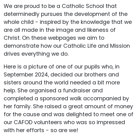
We are proud to be a Catholic School that
determinedly pursues the development of the
whole child - inspired by the knowledge that we
are all made in the image and likeness of
Christ. On these webpages we aim to
demonstrate how our Catholic Life and Mission
drives everything we do.
Here is a picture of one of our pupils who, in
September 2024, decided our brothers and
sisters around the world needed a bit more
help. She organised a fundraiser and
completed a sponsored walk accompanied by
her family. She raised a great amount of money
for the cause and was delighted to meet one of
our CAFOD volunteers who was so impressed
with her efforts - so are we!