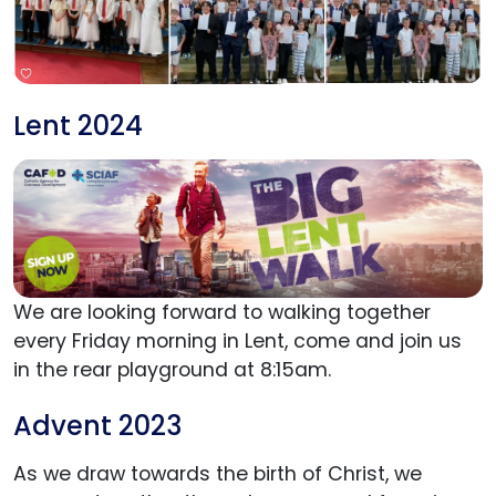
Lent 2024
We are looking forward to walking together
every Friday morning in Lent, come and join us
in the rear playground at 8:15am.
Advent 2023
As we draw towards the birth of Christ, we