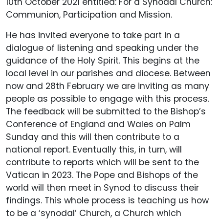
10th October 2021 entitled: For a Synodal Church:
Communion, Participation and Mission.
He has invited everyone to take part in a
dialogue of listening and speaking under the
guidance of the Holy Spirit. This begins at the
local level in our parishes and diocese. Between
now and 28th February we are inviting as many
people as possible to engage with this process.
The feedback will be submitted to the Bishop’s
Conference of England and Wales on Palm
Sunday and this will then contribute to a
national report. Eventually this, in turn, will
contribute to reports which will be sent to the
Vatican in 2023. The Pope and Bishops of the
world will then meet in Synod to discuss their
findings. This whole process is teaching us how
to be a ‘synodal’ Church, a Church which