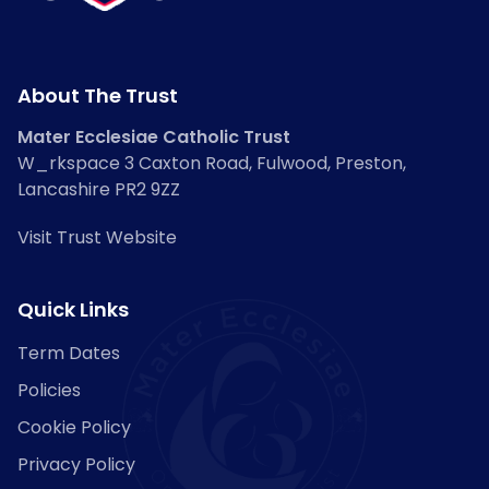
About The Trust
Mater Ecclesiae Catholic Trust
W_rkspace 3 Caxton Road, Fulwood, Preston,
Lancashire PR2 9ZZ
Visit Trust Website
Quick Links
Term Dates
Policies
Cookie Policy
Privacy Policy