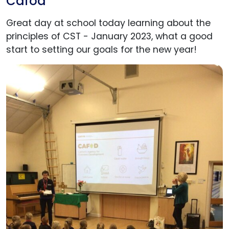
Cafod
Great day at school today learning about the
principles of CST - January 2023, what a good
start to setting our goals for the new year!