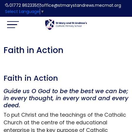
01772 862335
office@stmarystandrews.mecmat.org
Select Language
▼
Faith in Action
Faith in Action
Guide us O God to be the best we can be;
in every thought, in every word and every
deed.
To put Christ and the teachings of the Catholic
Church at the centre of the educational
enterprise is the key purpose of Catholic