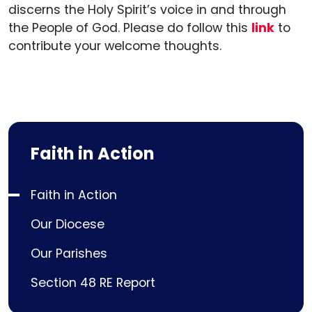
discerns the Holy Spirit’s voice in and through
the People of God. Please do follow this
link
to
contribute your welcome thoughts.
Faith in Action
Faith in Action
Our Diocese
Our Parishes
Section 48 RE Report