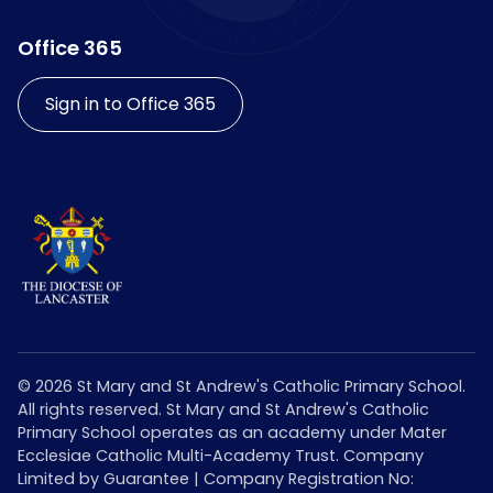
Office 365
Sign in to Office 365
©
2026
St Mary and St Andrew's Catholic Primary School.
All rights reserved. St Mary and St Andrew's Catholic
Primary School operates as an academy under Mater
Ecclesiae Catholic Multi-Academy Trust. Company
Limited by Guarantee | Company Registration No: