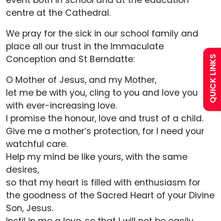
event both in school and at the education
centre at the Cathedral.
Policies
We pray for the sick in our school family and
Uniform
place all our trust in the Immaculate
Conception and St Berndatte:
QUICK LINKS
Calendar
O Mother of Jesus, and my Mother,
let me be with you, cling to you and love you
Curriculum
with ever-increasing love.
I promise the honour, love and trust of a child.
Give me a mother’s protection, for I need your
Contact
watchful care.
Help my mind be like yours, with the same
desires,
so that my heart is filled with enthusiasm for
the goodness of the Sacred Heart of your Divine
Son, Jesus.