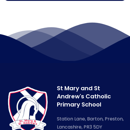
St Mary and St
Andrew's Catholic
Primary School
Station Lane, Barton, Preston,
Lancashire, PR3 5DY