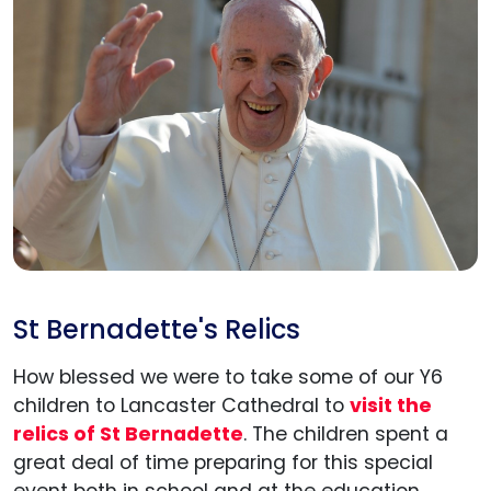
St Bernadette's Relics
How blessed we were to take some of our Y6
children to Lancaster Cathedral to
visit the
relics of St Bernadette
. The children spent a
Admissions
great deal of time preparing for this special