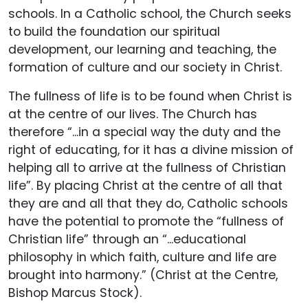
schools. In a Catholic school, the Church seeks
to build the foundation our spiritual
development, our learning and teaching, the
formation of culture and our society in Christ.
The fullness of life is to be found when Christ is
at the centre of our lives. The Church has
therefore “...in a special way the duty and the
right of educating, for it has a divine mission of
helping all to arrive at the fullness of Christian
life”. By placing Christ at the centre of all that
they are and all that they do, Catholic schools
have the potential to promote the “fullness of
Christian life” through an “...educational
philosophy in which faith, culture and life are
brought into harmony.” (Christ at the Centre,
Bishop Marcus Stock).