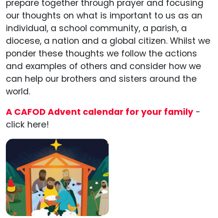
prepare together through prayer and focusing
our thoughts on what is important to us as an
individual, a school community, a parish, a
diocese, a nation and a global citizen. Whilst we
ponder these thoughts we follow the actions
and examples of others and consider how we
can help our brothers and sisters around the
world.
A CAFOD Advent calendar for your family
-
click here!