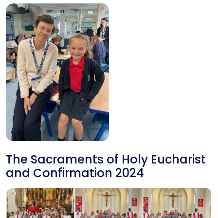
The Sacraments of Holy Eucharist
and Confirmation 2024