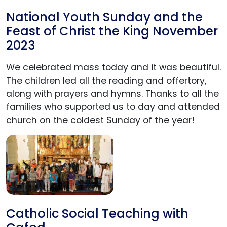
National Youth Sunday and the
Feast of Christ the King November
2023
We celebrated mass today and it was beautiful.
The children led all the reading and offertory,
along with prayers and hymns. Thanks to all the
families who supported us to day and attended
church on the coldest Sunday of the year!
Catholic Social Teaching with