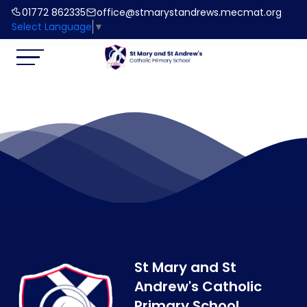
01772 862335
office@stmarystandrews.mecmat.org
Select Language
▼
St Mary and St
Andrew's Catholic
Primary School