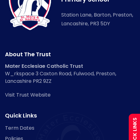
Station Lane, Barton, Preston,
Lancashire, PR3 5DY
About The Trust
Mater Ecclesiae Catholic Trust
Admissions
W_rkspace 3 Caxton Road, Fulwood, Preston,
Lancashire PR2 9ZZ
Policies
Visit Trust Website
Uniform
Quick Links
QUICK LINKS
Term Dates
Calendar
Policies