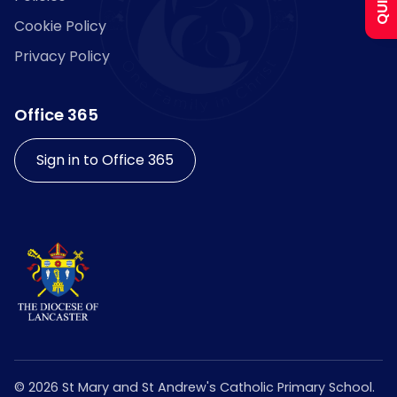
Cookie Policy
Curriculum
Privacy Policy
Contact
Office 365
Sign in to Office 365
©
2026
St Mary and St Andrew's Catholic Primary School.